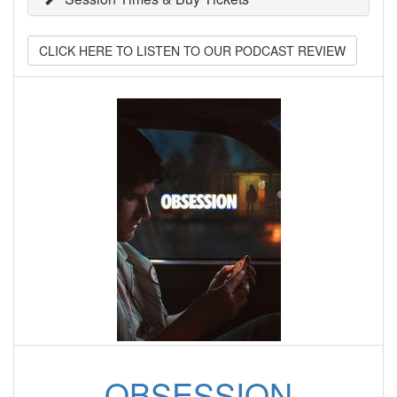
CLICK HERE TO LISTEN TO OUR PODCAST REVIEW
OBSESSION