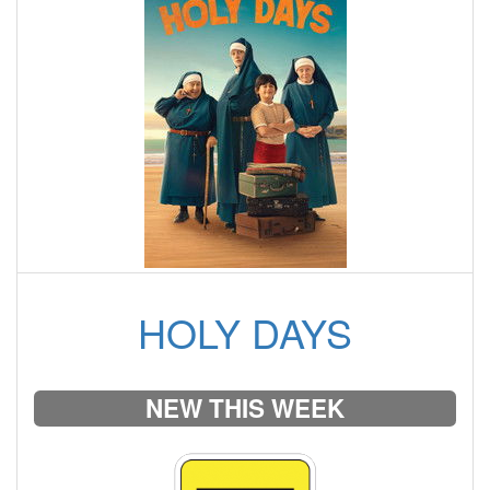
HOLY DAYS
NEW THIS WEEK