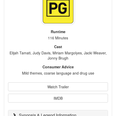
Runtime
116 Minutes
Cast
Elijah Tamati, Judy Davis, Miriam Margolyes, Jacki Weaver,
Jonny Brugh
Consumer Advice
Mild themes, coarse language and drug use
Watch Trailer
IMDB
Synopsis & Legend Information