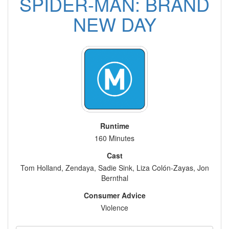
SPIDER-MAN: BRAND
NEW DAY
Runtime
160 Minutes
Cast
Tom Holland, Zendaya, Sadie Sink, Liza Colón-Zayas, Jon
Bernthal
Consumer Advice
Violence