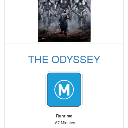
THE ODYSSEY
Runtime
187 Minutes