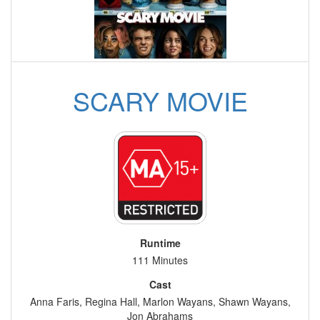
SCARY MOVIE
Runtime
111 Minutes
Cast
Anna Faris, Regina Hall, Marlon Wayans, Shawn Wayans,
Jon Abrahams