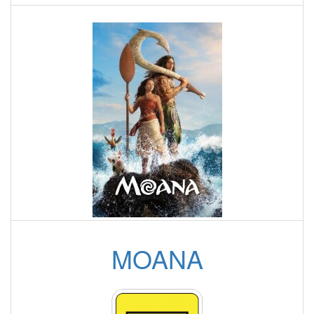
MOANA