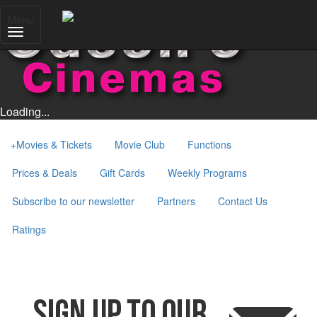
Menu
Loading...
+
Movies & Tickets
Movie Club
Functions
Prices & Deals
Gift Cards
Weekly Programs
Subscribe to our newsletter
Partners
Contact Us
Ratings