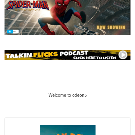
Welcome to odeon5