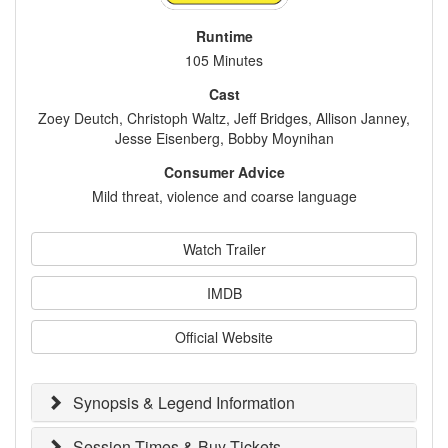
Runtime
105 Minutes
Cast
Zoey Deutch, Christoph Waltz, Jeff Bridges, Allison Janney,
Jesse Eisenberg, Bobby Moynihan
Consumer Advice
Mild threat, violence and coarse language
Watch Trailer
IMDB
Official Website
Synopsis & Legend Information
Session Times & Buy Tickets