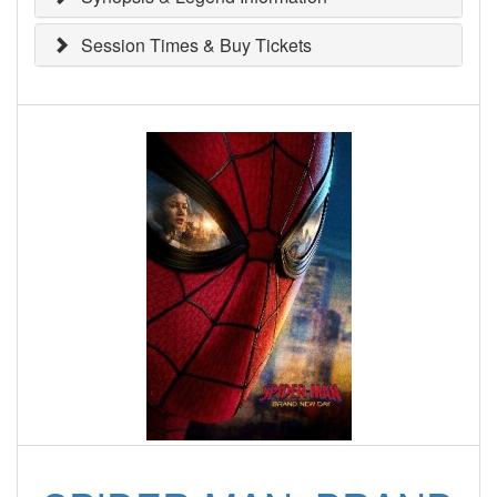
Session Times & Buy Tickets