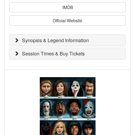
IMDB
Official Website
Synopsis & Legend Information
Session Times & Buy Tickets