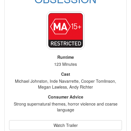
Runtime
123 Minutes
Cast
Michael Johnston, Inde Navarrette, Cooper Tomlinson,
Megan Lawless, Andy Richter
Consumer Advice
Strong supernatural themes, horror violence and coarse
language
Watch Trailer