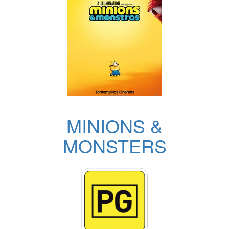
MINIONS &
MONSTERS