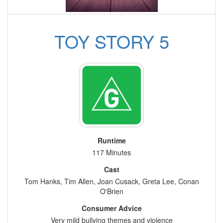
TOY STORY 5
Runtime
117 Minutes
Cast
Tom Hanks, Tim Allen, Joan Cusack, Greta Lee, Conan
O'Brien
Consumer Advice
Very mild bullying themes and violence