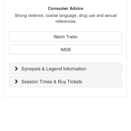
Consumer Advice
Strong violence, coarse language, drug use and sexual
references
Watch Trailer
IMDB
Synopsis & Legend Information
Session Times & Buy Tickets