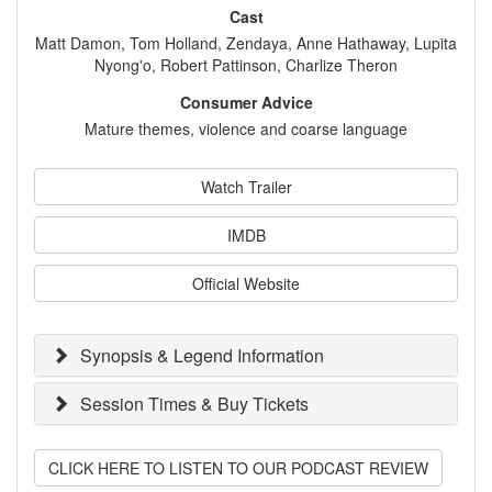
Cast
Matt Damon, Tom Holland, Zendaya, Anne Hathaway, Lupita
Nyong'o, Robert Pattinson, Charlize Theron
Consumer Advice
Mature themes, violence and coarse language
Watch Trailer
IMDB
Official Website
Synopsis & Legend Information
Session Times & Buy Tickets
CLICK HERE TO LISTEN TO OUR PODCAST REVIEW