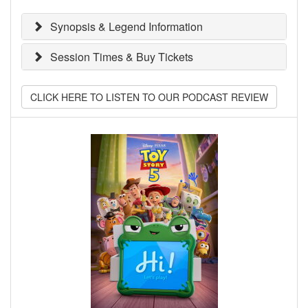
Synopsis & Legend Information
Session Times & Buy Tickets
CLICK HERE TO LISTEN TO OUR PODCAST REVIEW