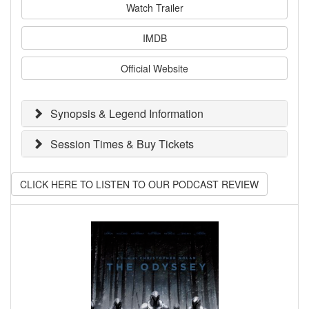
Watch Trailer
IMDB
Official Website
Synopsis & Legend Information
Session Times & Buy Tickets
CLICK HERE TO LISTEN TO OUR PODCAST REVIEW