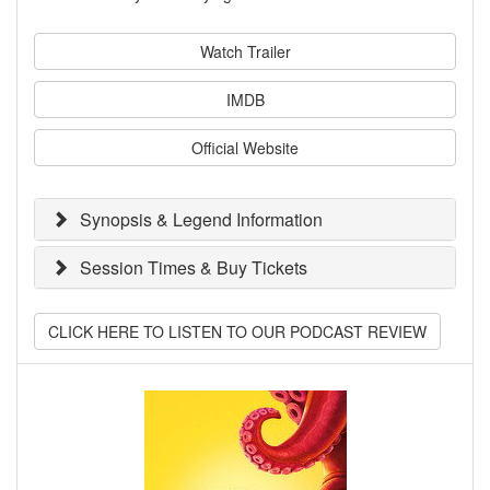
Watch Trailer
IMDB
Official Website
Synopsis & Legend Information
Session Times & Buy Tickets
CLICK HERE TO LISTEN TO OUR PODCAST REVIEW