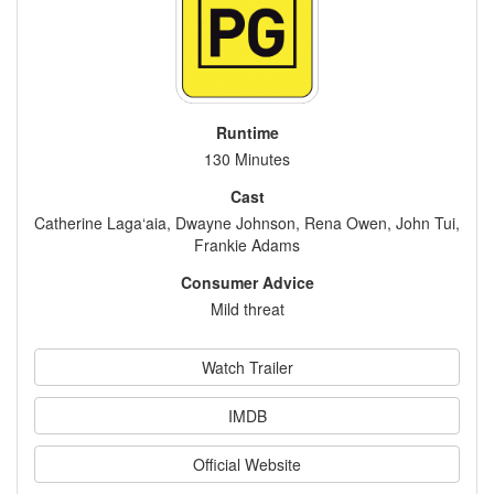
Runtime
130 Minutes
Cast
Catherine Laga‘aia, Dwayne Johnson, Rena Owen, John Tui,
Frankie Adams
Consumer Advice
Mild threat
Watch Trailer
IMDB
Official Website