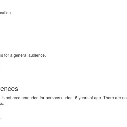
cation.
 is for a general audience.
iences
 M is not recommended for persons under 15 years of age. There are no
ss.