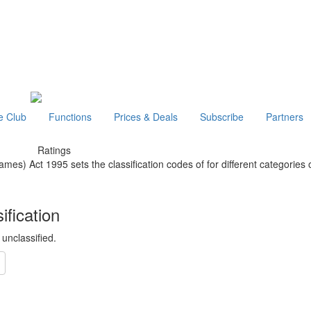
e Club
Functions
Prices & Deals
Subscribe
Partners
Ratings
mes) Act 1995 sets the classification codes of for different categories 
ification
y unclassified.