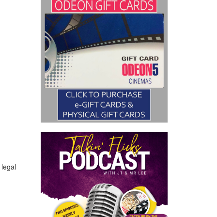
 legal