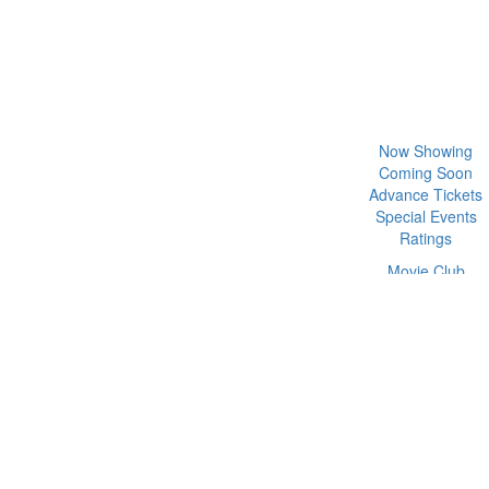
Now Showing
Coming Soon
Advance Tickets
Special Events
Ratings
Movie Club
Functions
Prices & Deals
Gift Cards
Weekly Programs
Subscribe
Partners
Contact Us
rograms
Subscribe
Partners
Contact Us