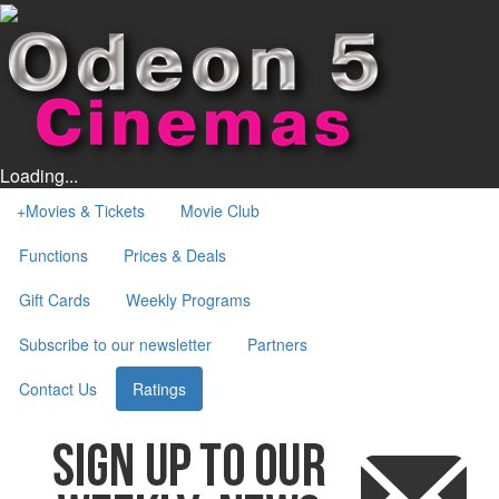
Loading...
+
Movies & Tickets
Movie Club
Functions
Prices & Deals
Gift Cards
Weekly Programs
Subscribe to our newsletter
Partners
Contact Us
Ratings