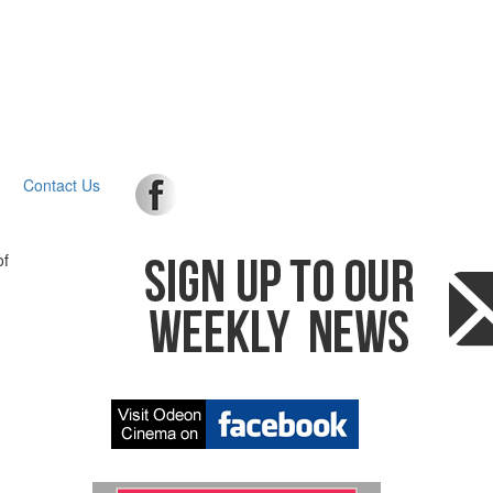
Contact Us
of