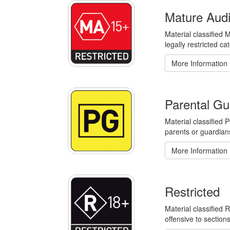
Mature Aud
Material classified 
legally restricted ca
More Information
Parental Gu
Material classified
parents or guardian
More Information
Restricted
Material classified 
offensive to section