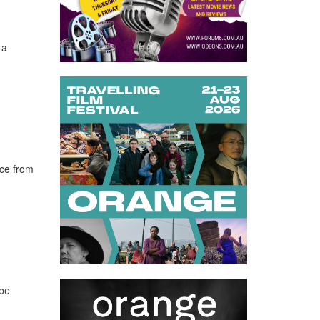
 a
nce from
 be