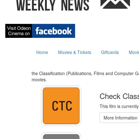
Home
Movies & Tickets
Giftcards
Movi
the Classification (Publications, Films and Computer Ga
movies.
Check Class
This film is currentl
More Information