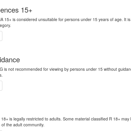
iences 15+
MA 15+ is considered unsuitable for persons under 15 years of age. It is
tegory.
idance
 PG is not recommended for viewing by persons under 15 without guida
s.
R 18+ is legally restricted to adults. Some material classified R 18+ may
s of the adult community.