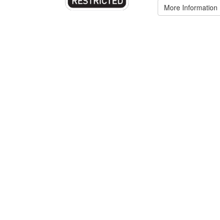
More Information