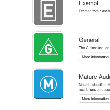
Exempt
Exempt from classifi
General
The G classification
More Information
Mature Aud
Material classified
restrictions on acce
More Information