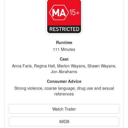
Runtime
111 Minutes
Cast
Anna Faris, Regina Hall, Marlon Wayans, Shawn Wayans,
Jon Abrahams
Consumer Advice
Strong violence, coarse language, drug use and sexual
references
Watch Trailer
IMDB