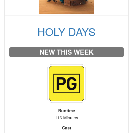
HOLY DAYS
NEW THIS WEEK
Runtime
116 Minutes
Cast