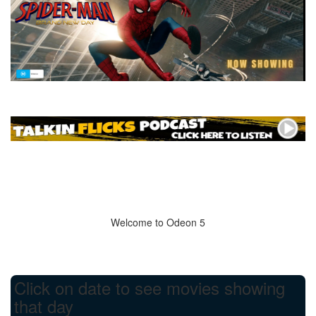
Welcome to Odeon 5
Click on date to see movies showing
that day