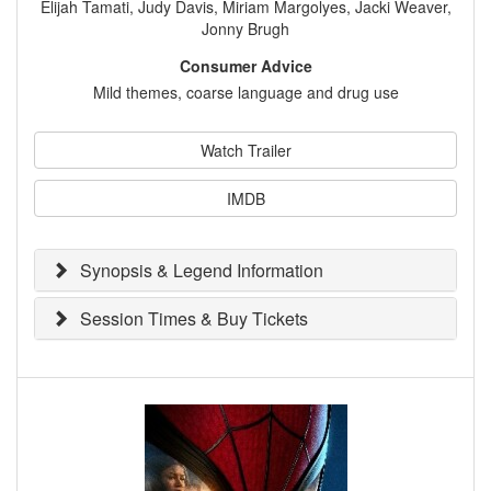
Elijah Tamati, Judy Davis, Miriam Margolyes, Jacki Weaver,
Jonny Brugh
Consumer Advice
Mild themes, coarse language and drug use
Watch Trailer
IMDB
Synopsis & Legend Information
Session Times & Buy Tickets