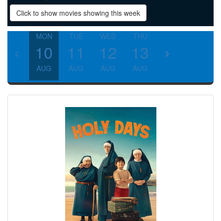
Click to show movies showing this week
MON
TUE
WED
THU
FRI
SAT
10
11
12
13
14
15
AUG
AUG
AUG
AUG
AUG
AUG