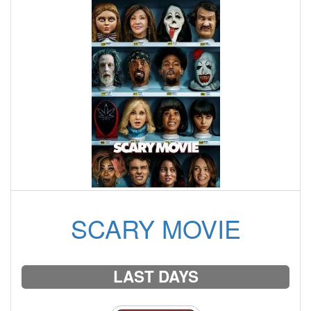
SCARY MOVIE
LAST DAYS