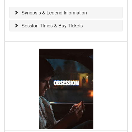
Synopsis & Legend Information
Session Times & Buy Tickets