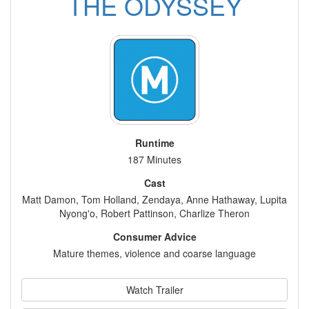
THE ODYSSEY
Runtime
187 Minutes
Cast
Matt Damon, Tom Holland, Zendaya, Anne Hathaway, Lupita
Nyong'o, Robert Pattinson, Charlize Theron
Consumer Advice
Mature themes, violence and coarse language
Watch Trailer