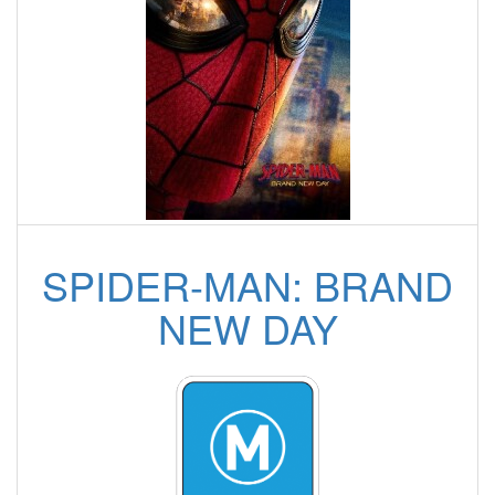
SPIDER-MAN: BRAND
NEW DAY