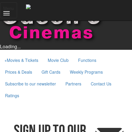
Menu
Loading...
+
Movies & Tickets
Movie Club
Functions
Prices & Deals
Gift Cards
Weekly Programs
Subscribe to our newsletter
Partners
Contact Us
Ratings