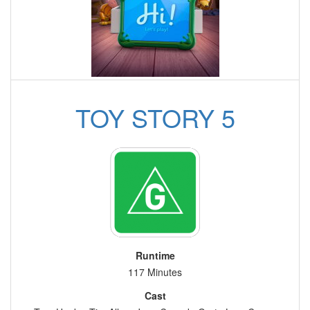
TOY STORY 5
Runtime
117 Minutes
Cast