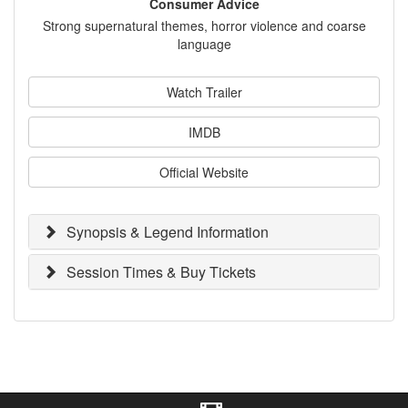
Consumer Advice
Strong supernatural themes, horror violence and coarse
language
Watch Trailer
IMDB
Official Website
Synopsis & Legend Information
Session Times & Buy Tickets