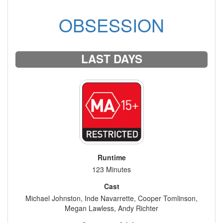
OBSESSION
LAST DAYS
Runtime
123 Minutes
Cast
Michael Johnston, Inde Navarrette, Cooper Tomlinson,
Megan Lawless, Andy Richter