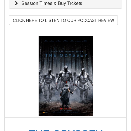
Session Times & Buy Tickets
CLICK HERE TO LISTEN TO OUR PODCAST REVIEW