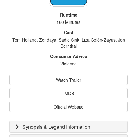
Runtime
160 Minutes
Cast
Tom Holland, Zendaya, Sadie Sink, Liza Colón-Zayas, Jon
Bernthal
Consumer Advice
Violence
Watch Trailer
IMDB
Official Website
Synopsis & Legend Information