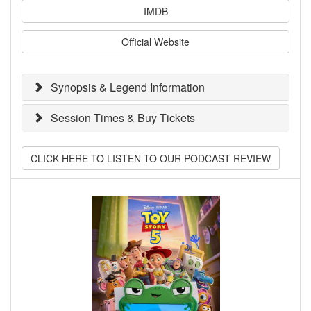
IMDB
Official Website
Synopsis & Legend Information
Session Times & Buy Tickets
CLICK HERE TO LISTEN TO OUR PODCAST REVIEW