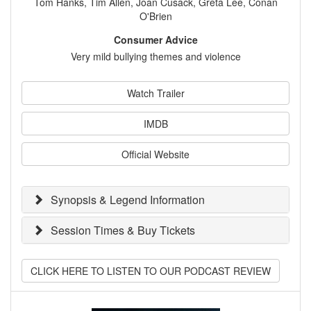
Tom Hanks, Tim Allen, Joan Cusack, Greta Lee, Conan
O'Brien
Consumer Advice
Very mild bullying themes and violence
Watch Trailer
IMDB
Official Website
Synopsis & Legend Information
Session Times & Buy Tickets
CLICK HERE TO LISTEN TO OUR PODCAST REVIEW