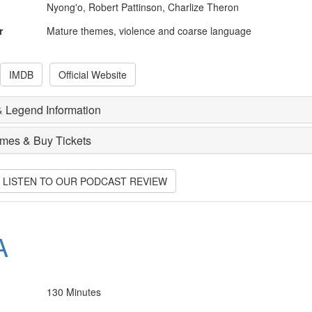
Nyong'o, Robert Pattinson, Charlize Theron
r
Mature themes, violence and coarse language
IMDB
Official Website
 Legend Information
imes & Buy Tickets
O LISTEN TO OUR PODCAST REVIEW
A
130 Minutes