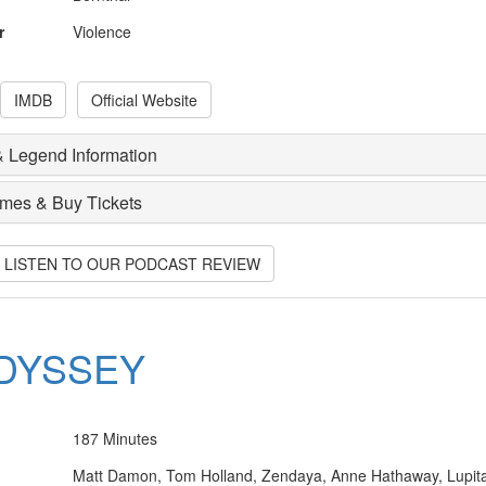
r
Violence
IMDB
Official Website
 Legend Information
imes & Buy Tickets
O LISTEN TO OUR PODCAST REVIEW
DYSSEY
187 Minutes
Matt Damon, Tom Holland, Zendaya, Anne Hathaway, Lupit