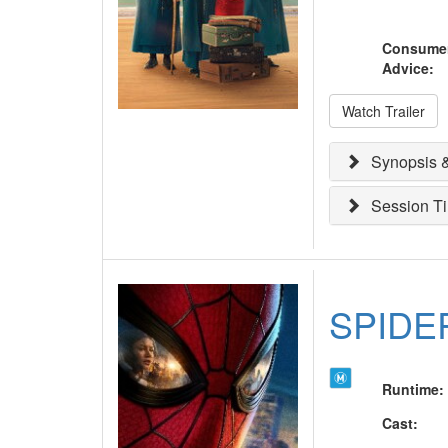
Consume
Advice
:
Watch Trailer
Synopsis &
Session T
SPIDE
Runtime
:
Cast
: