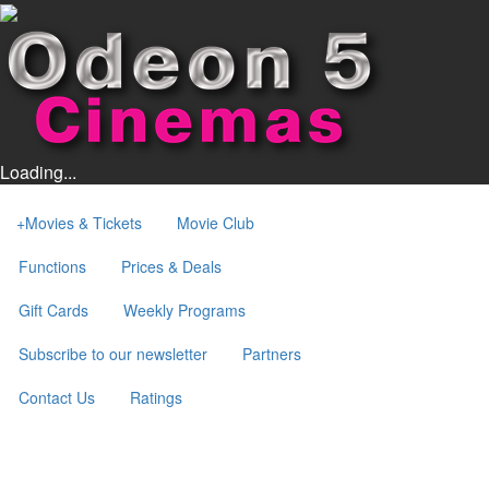
Loading...
+
Movies & Tickets
Movie Club
Functions
Prices & Deals
Gift Cards
Weekly Programs
Subscribe to our newsletter
Partners
Contact Us
Ratings