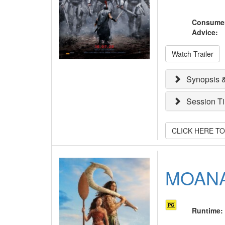
Consume
Advice
:
Watch Trailer
Synopsis &
Session T
CLICK HERE T
MOAN
Runtime
: