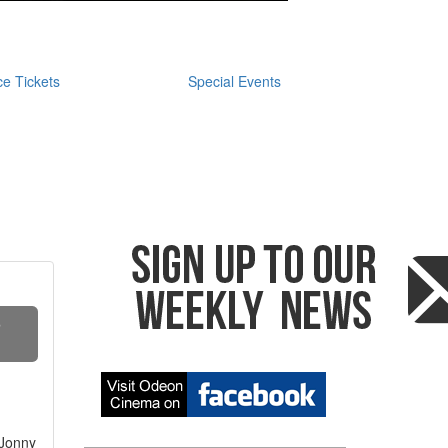
e Tickets
Special Events
S
 Jonny