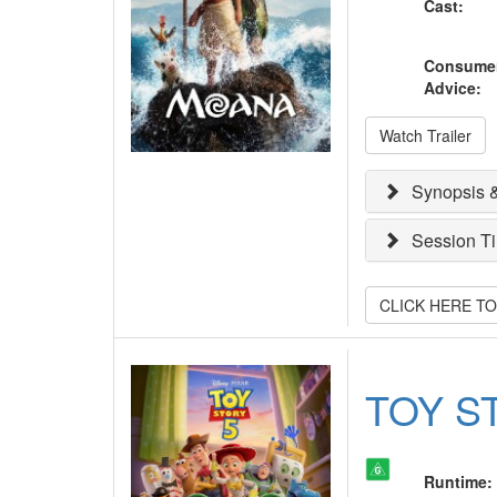
Cast
:
Consume
Advice
:
Watch Trailer
Synopsis &
Session T
CLICK HERE T
TOY S
Runtime
: