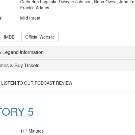
Catherine Laga‘aia, Dwayne Johnson, Rena Owen, John Tui
Frankie Adams
r
Mild threat
IMDB
Official Website
 Legend Information
imes & Buy Tickets
O LISTEN TO OUR PODCAST REVIEW
TORY 5
117 Minutes