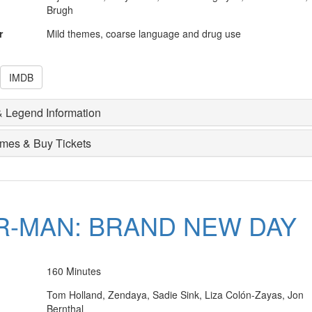
Brugh
r
Mild themes, coarse language and drug use
IMDB
 Legend Information
imes & Buy Tickets
R-MAN: BRAND NEW DAY
160 Minutes
Tom Holland, Zendaya, Sadie Sink, Liza Colón-Zayas, Jon
Bernthal