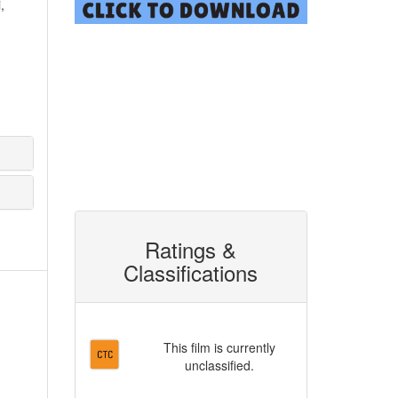
,
Ratings &
Classifications
This film is currently
unclassified.