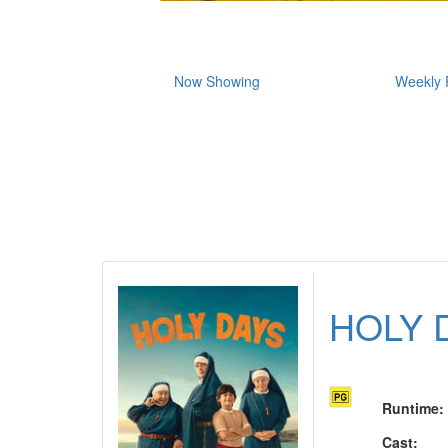
Now Showing
Weekly 
HOLY 
Runtime
:
Cast
: