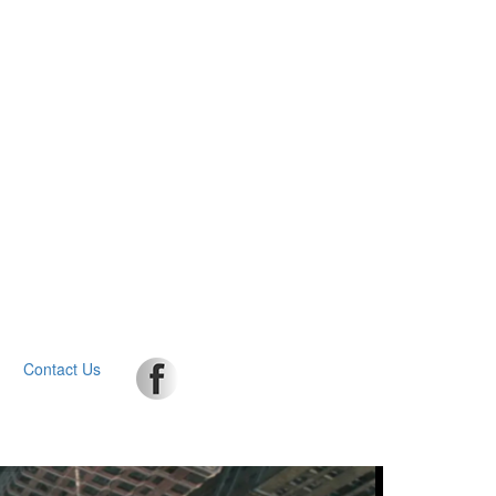
Contact Us