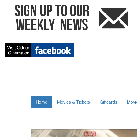
Home
Movies & Tickets
Giftcards
Movi