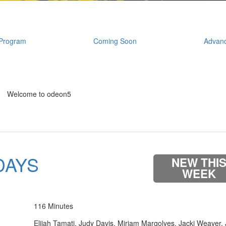
Program
Coming Soon
Advanc
Welcome to odeon5
DAYS
NEW THI
WEEK
116 Minutes
Elijah Tamati, Judy Davis, Miriam Margolyes, Jacki Weaver,