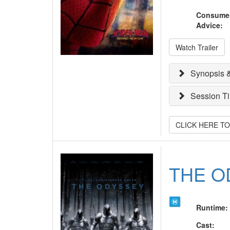
Consume
Advice
:
Watch Trailer
Synopsis &
Session T
CLICK HERE T
THE O
Runtime
:
Cast
: