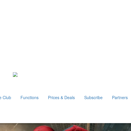
e Club
Functions
Prices & Deals
Subscribe
Partners