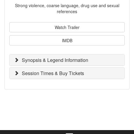
Strong violence, coarse language, drug use and sexual
references
Watch Trailer
IMDB
Synopsis & Legend Information
Session Times & Buy Tickets