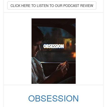
CLICK HERE TO LISTEN TO OUR PODCAST REVIEW
OBSESSION