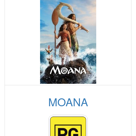
MOANA