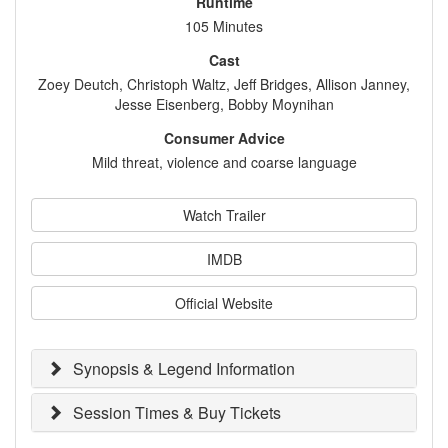
Runtime
105 Minutes
Cast
Zoey Deutch, Christoph Waltz, Jeff Bridges, Allison Janney,
Jesse Eisenberg, Bobby Moynihan
Consumer Advice
Mild threat, violence and coarse language
Watch Trailer
IMDB
Official Website
Synopsis & Legend Information
Session Times & Buy Tickets