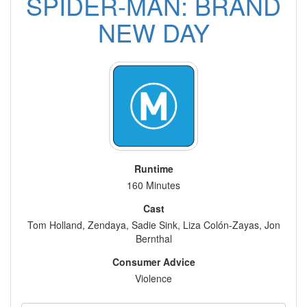
SPIDER-MAN: BRAND
NEW DAY
Runtime
160 Minutes
Cast
Tom Holland, Zendaya, Sadie Sink, Liza Colón-Zayas, Jon
Bernthal
Consumer Advice
Violence