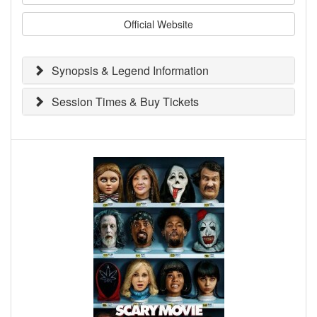
Official Website
Synopsis & Legend Information
Session Times & Buy Tickets