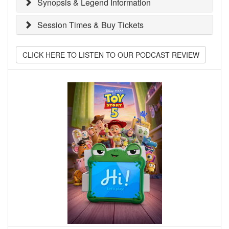
Synopsis & Legend Information
Session Times & Buy Tickets
CLICK HERE TO LISTEN TO OUR PODCAST REVIEW