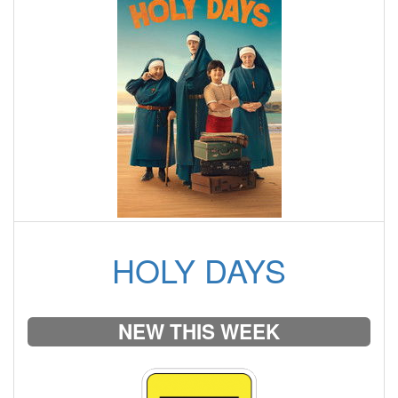
HOLY DAYS
NEW THIS WEEK