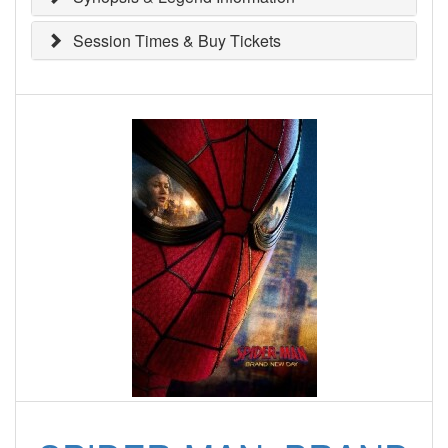
Session Times & Buy Tickets