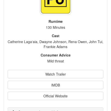
Runtime
130 Minutes
Cast
Catherine Laga‘aia, Dwayne Johnson, Rena Owen, John Tui,
Frankie Adams
Consumer Advice
Mild threat
Watch Trailer
IMDB
Official Website