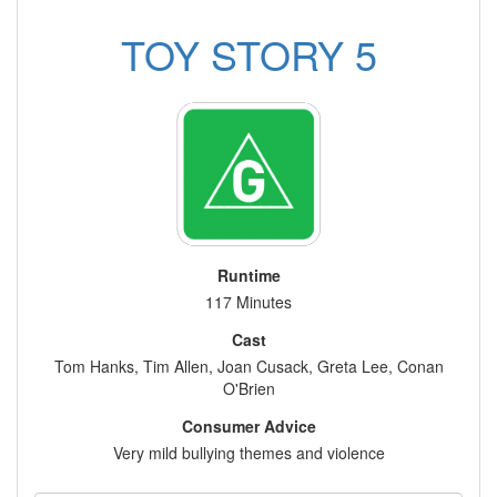
TOY STORY 5
Runtime
117 Minutes
Cast
Tom Hanks, Tim Allen, Joan Cusack, Greta Lee, Conan
O'Brien
Consumer Advice
Very mild bullying themes and violence