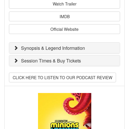
Watch Trailer
IMDB
Official Website
Synopsis & Legend Information
Session Times & Buy Tickets
CLICK HERE TO LISTEN TO OUR PODCAST REVIEW