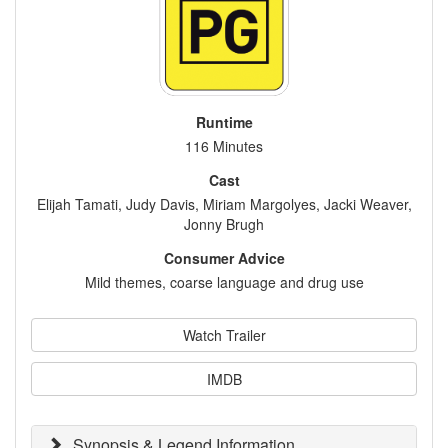
Runtime
116 Minutes
Cast
Elijah Tamati, Judy Davis, Miriam Margolyes, Jacki Weaver,
Jonny Brugh
Consumer Advice
Mild themes, coarse language and drug use
Watch Trailer
IMDB
Synopsis & Legend Information