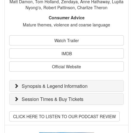
Matt Damon, Tom Holland, Zendaya, Anne Hathaway, Lupita
Nyong'o, Robert Pattinson, Charlize Theron
Consumer Advice
Mature themes, violence and coarse language
Watch Trailer
IMDB
Official Website
Synopsis & Legend Information
Session Times & Buy Tickets
CLICK HERE TO LISTEN TO OUR PODCAST REVIEW