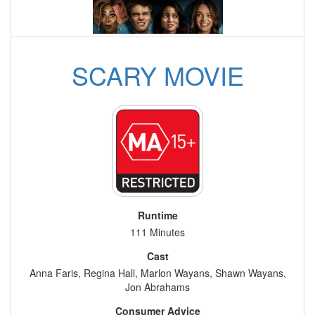
SCARY MOVIE
Runtime
111 Minutes
Cast
Anna Faris, Regina Hall, Marlon Wayans, Shawn Wayans,
Jon Abrahams
Consumer Advice