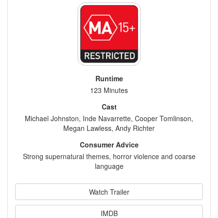
Runtime
123 Minutes
Cast
Michael Johnston, Inde Navarrette, Cooper Tomlinson,
Megan Lawless, Andy Richter
Consumer Advice
Strong supernatural themes, horror violence and coarse
language
Watch Trailer
IMDB