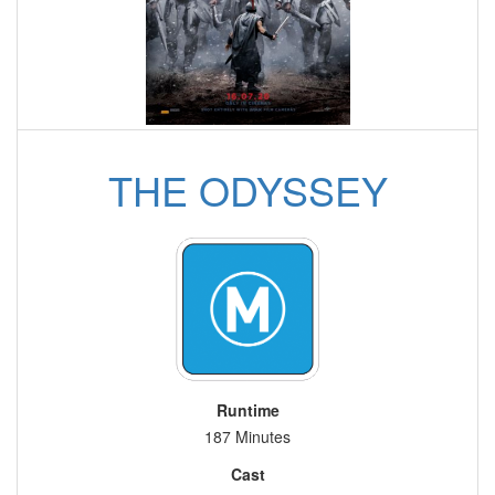
THE ODYSSEY
Runtime
187 Minutes
Cast