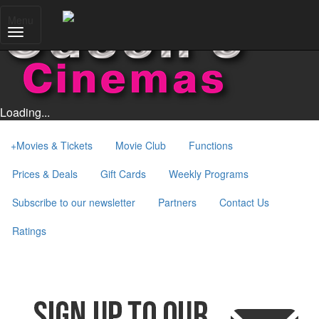
Menu
Loading...
+
Movies & Tickets
Movie Club
Functions
Prices & Deals
Gift Cards
Weekly Programs
Subscribe to our newsletter
Partners
Contact Us
Ratings