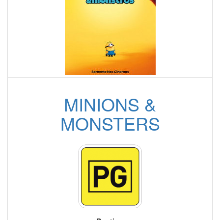
MINIONS &
MONSTERS