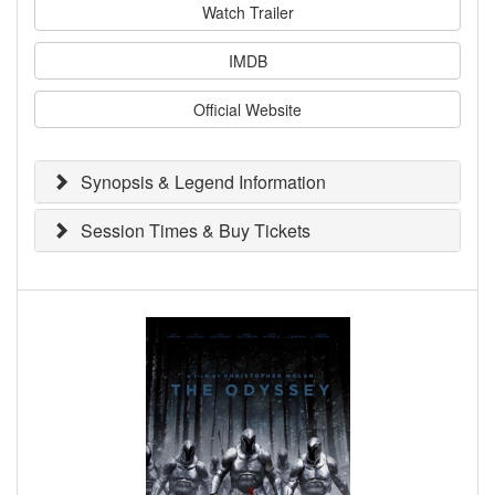
Watch Trailer
IMDB
Official Website
Synopsis & Legend Information
Session Times & Buy Tickets