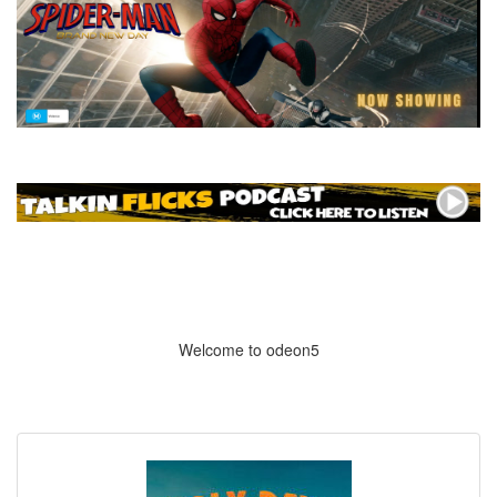
Welcome to odeon5