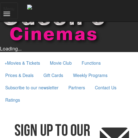
Menu
Loading...
+
Movies & Tickets
Movie Club
Functions
Prices & Deals
Gift Cards
Weekly Programs
Subscribe to our newsletter
Partners
Contact Us
Ratings