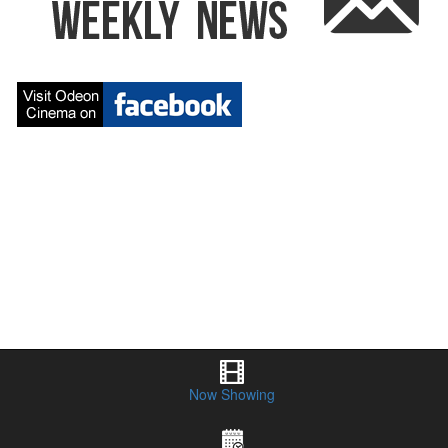
Odeon 5 Cinema Orange NSW
Now Showing